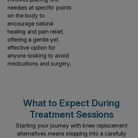
needles at specific points
on the body to
encourage natural
healing and pain relief,
offering a gentle yet
effective option for
anyone looking to avoid
medications and surgery.
What to Expect During
Treatment Sessions
Starting your journey with knee replacement
alternatives means stepping into a carefully