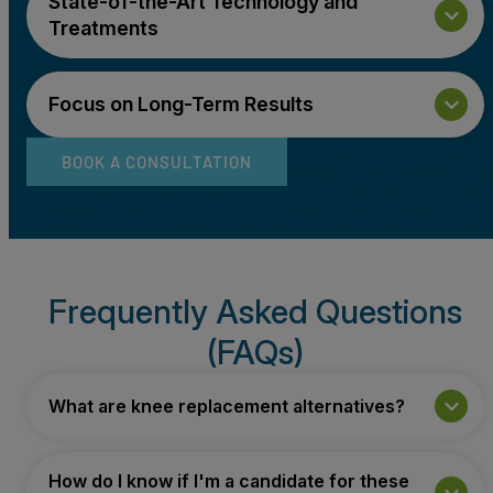
State-of-the-Art Technology and
Treatments
Focus on Long-Term Results
BOOK A CONSULTATION
Frequently Asked Questions
(FAQs)
What are knee replacement alternatives?
How do I know if I'm a candidate for these