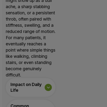
might show up as a dull
ache, a sharp stabbing
sensation, or a persistent
throb, often paired with
stiffness, swelling, and a
reduced range of motion.
For many patients, it
eventually reaches a
point where simple things
like walking, climbing
stairs, or even standing
become genuinely
difficult.
Impact on Daily
Life
Common