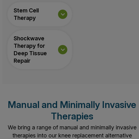
Stem Cell
Therapy
Shockwave
Therapy for
Deep Tissue
Repair
Manual and Minimally Invasive
Therapies
We bring a range of manual and minimally invasive
therapies into our knee replacement alternative