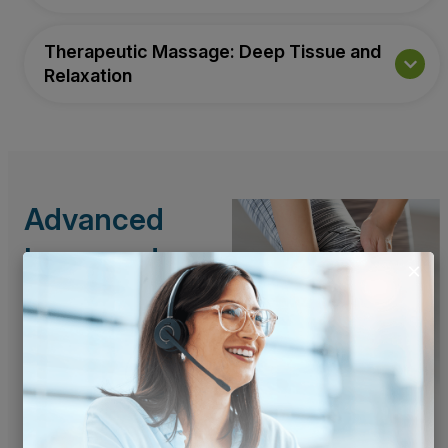
Therapeutic Massage: Deep Tissue and
Relaxation
Advanced
Laser and
Technology-
Based
Solutions
We’re committed to
offering the most