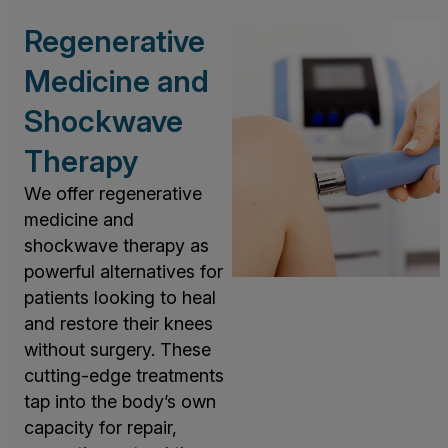
Regenerative
Medicine and
Shockwave
Therapy
We offer regenerative
medicine and
shockwave therapy as
powerful alternatives for
patients looking to heal
and restore their knees
without surgery. These
cutting-edge treatments
tap into the body’s own
capacity for repair,