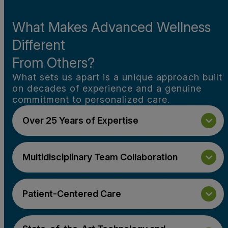
What Makes Advanced Wellness
Different
From Others?
What sets us apart is a unique approach built
on decades of experience and a genuine
commitment to personalized care.
Over 25 Years of Expertise
Multidisciplinary Team Collaboration
Patient-Centered Care