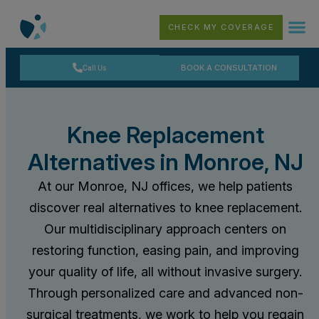
CHECK MY COVERAGE
Call Us
BOOK A CONSULTATION
Knee Replacement
Alternatives in Monroe, NJ
At our Monroe, NJ offices, we help patients
discover real alternatives to knee replacement.
Our multidisciplinary approach centers on
restoring function, easing pain, and improving
your quality of life, all without invasive surgery.
Through personalized care and advanced non-
surgical treatments, we work to help you regain