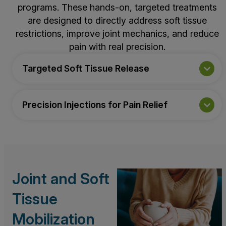
programs. These hands-on, targeted treatments
are designed to directly address soft tissue
restrictions, improve joint mechanics, and reduce
pain with real precision.
Targeted Soft Tissue Release
Precision Injections for Pain Relief
Joint and Soft
Tissue
Mobilization