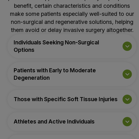
benefit, certain characteristics and conditions
make some patients especially well-suited to our
non-surgical and regenerative solutions, helping
them avoid or delay invasive surgery altogether.
Individuals Seeking Non-Surgical
Options
Patients with Early to Moderate
Degeneration
Those with Specific Soft Tissue Injuries
Athletes and Active Individuals