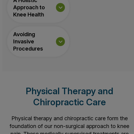
A Holistic
Approach to
Knee Health
Avoiding
Invasive
Procedures
Physical Therapy and
Chiropractic Care
Physical therapy and chiropractic care form the
foundation of our non-surgical approach to knee
pain. These medically supervised treatments are