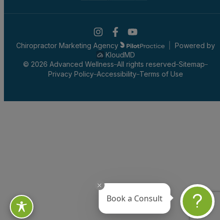
Chiropractor Marketing Agency
|
Powered by
KloudMD
© 2026 Advanced Wellness
All rights reserved
Sitemap
Privacy Policy
Accessibility
Terms of Use
Book a Consult