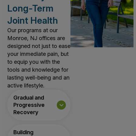
Long-Term
Joint Health
Our programs at our
Monroe, NJ offices are
designed not just to ease
your immediate pain, but
to equip you with the
tools and knowledge for
lasting well-being and an
active lifestyle.
Gradual and
Progressive
Recovery
Building