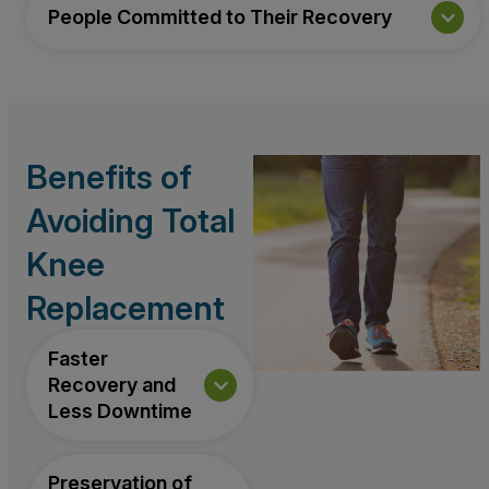
People Committed to Their Recovery
Benefits of
Avoiding Total
Knee
Replacement
Faster
Recovery and
Less Downtime
Preservation of