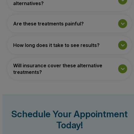
alternatives?
Are these treatments painful?
How long does it take to see results?
Will insurance cover these alternative
treatments?
Schedule Your Appointment
Today!