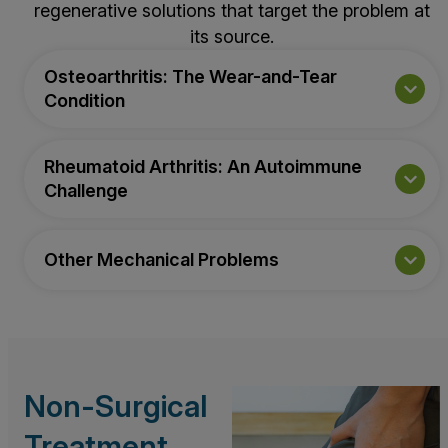
regenerative solutions that target the problem at
its source.
Osteoarthritis: The Wear-and-Tear
Condition
Rheumatoid Arthritis: An Autoimmune
Challenge
Other Mechanical Problems
Non-Surgical
Treatment