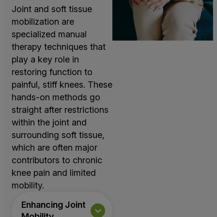
Joint and soft tissue
mobilization are
specialized manual
therapy techniques that
play a key role in
restoring function to
painful, stiff knees. These
hands-on methods go
straight after restrictions
within the joint and
surrounding soft tissue,
which are often major
contributors to chronic
knee pain and limited
mobility.
Enhancing Joint
Mobility