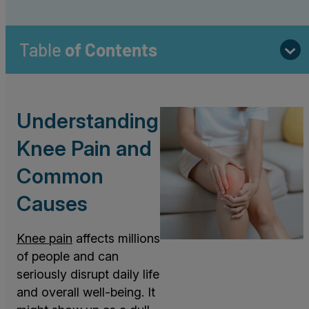
Table
of Contents
Understanding
Knee Pain and
Common
Causes
Knee pain
affects millions
of people and can
seriously disrupt daily life
and overall well-being. It