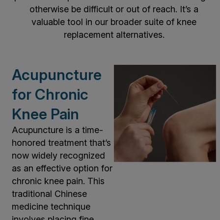
otherwise be difficult or out of reach. It’s a
valuable tool in our broader suite of knee
replacement alternatives.
Acupuncture
for Chronic
Knee Pain
Acupuncture is a time-
honored treatment that’s
now widely recognized
as an effective option for
chronic knee pain. This
traditional Chinese
medicine technique
involves placing fine