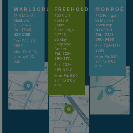
MARLBORO
FREEHOLD
MONROE
17 N Main St,
3338 U.S.
350 Forsgate
Marlboro,
Route 9
Dr Monroe
NJ 07746
South,
Township,
Tel: (732)
Freehold, NJ
NJ 08831
431-2155
07728
Tel: (732)
Barclay
660-9490
Fax: 732-431-
Shopping
2889
Fax: 732-431-
Center
2889
Mon-Fri: 9:00
Tel: 732-
a.m. to 6:00
Mon-Fri: 9:00
780-1111,
p.m
a.m. to 6:00
Fax: 732-
p.m
798-9173
Mon-Fri: 9:00
a.m. to 6:00
p.m