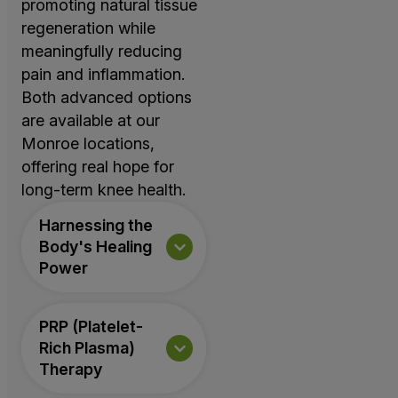
promoting natural tissue
regeneration while
meaningfully reducing
pain and inflammation.
Both advanced options
are available at our
Monroe locations,
offering real hope for
long-term knee health.
Harnessing the
Body's Healing
Power
PRP (Platelet-
Rich Plasma)
Therapy