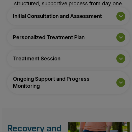
structured, supportive process from day one.
Initial Consultation and Assessment
Personalized Treatment Plan
Treatment Session
Ongoing Support and Progress
Monitoring
Recovery and