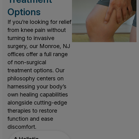
Options
If you’re looking for relief
from knee pain without
turning to invasive
surgery, our Monroe, NJ
offices offer a full range
of non-surgical
treatment options. Our
philosophy centers on
harnessing your body’s
own healing capabilities
alongside cutting-edge
therapies to restore
function and ease
discomfort.