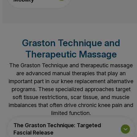
Graston Technique and
Therapeutic Massage
The Graston Technique and therapeutic massage
are advanced manual therapies that play an
important part in our knee replacement alternative
programs. These specialized approaches target
soft tissue restrictions, scar tissue, and muscle
imbalances that often drive chronic knee pain and
limited function.
The Graston Technique: Targeted
Fascial Release