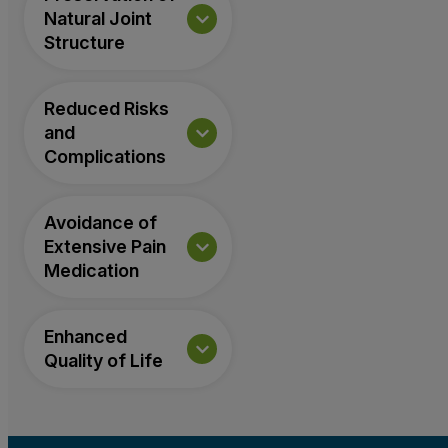
Natural Joint
Structure
Reduced Risks
and
Complications
Avoidance of
Extensive Pain
Medication
Enhanced
Quality of Life