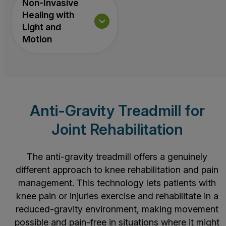
Non-Invasive
Healing with
Light and
Motion
Anti-Gravity Treadmill for
Joint Rehabilitation
The anti-gravity treadmill offers a genuinely
different approach to knee rehabilitation and pain
management. This technology lets patients with
knee pain or injuries exercise and rehabilitate in a
reduced-gravity environment, making movement
possible and pain-free in situations where it might