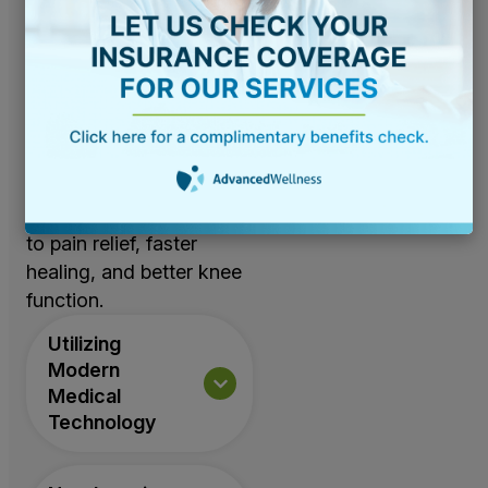
effective alternatives to
knee replacement
available, including
advanced laser and
technology-based
solutions. These state-
of-the-art treatments
offer non-invasive paths
to pain relief, faster
healing, and better knee
function.
Utilizing
Modern
Medical
Technology