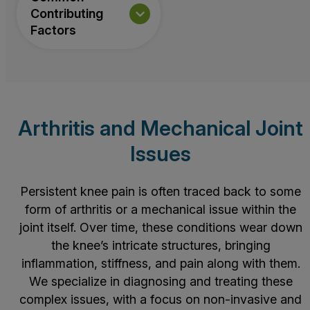
Contributing
Factors
Arthritis and Mechanical Joint
Issues
Persistent knee pain is often traced back to some
form of arthritis or a mechanical issue within the
joint itself. Over time, these conditions wear down
the knee’s intricate structures, bringing
inflammation, stiffness, and pain along with them.
We specialize in diagnosing and treating these
complex issues, with a focus on non-invasive and