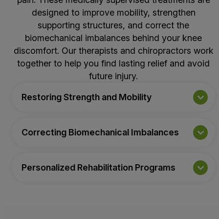
designed to improve mobility, strengthen
supporting structures, and correct the
biomechanical imbalances behind your knee
discomfort. Our therapists and chiropractors work
together to help you find lasting relief and avoid
future injury.
Restoring Strength and Mobility
Correcting Biomechanical Imbalances
Personalized Rehabilitation Programs