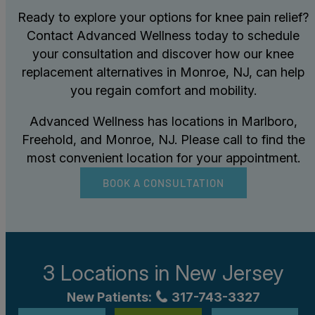
Ready to explore your options for knee pain relief?
Contact Advanced Wellness today to schedule
your consultation and discover how our knee
replacement alternatives in Monroe, NJ, can help
you regain comfort and mobility.
Advanced Wellness has locations in Marlboro,
Freehold, and Monroe, NJ. Please call to find the
most convenient location for your appointment.
BOOK A CONSULTATION
3 Locations in
New Jersey
New Patients:
317-743-3327