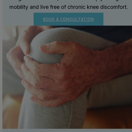
mobility and live free of chronic knee discomfort.
BOOK A CONSULTATION