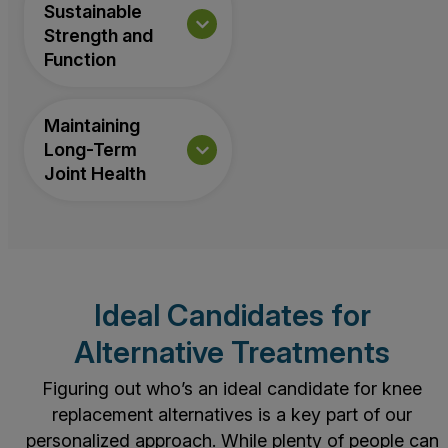
Sustainable
Strength and
Function
Maintaining
Long-Term
Joint Health
Ideal Candidates for
Alternative Treatments
Figuring out who’s an ideal candidate for knee
replacement alternatives is a key part of our
personalized approach. While plenty of people can