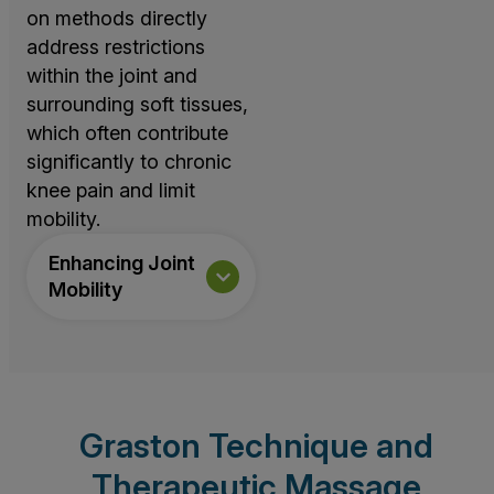
on methods directly
address restrictions
within the joint and
surrounding soft tissues,
which often contribute
significantly to chronic
knee pain and limit
mobility.
Enhancing Joint
Mobility
Graston Technique and
Therapeutic Massage