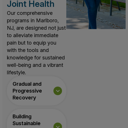
Joint Health
Our comprehensive
programs in Marlboro,
NJ, are designed not just
to alleviate immediate
pain but to equip you
with the tools and
knowledge for sustained
well-being and a vibrant
lifestyle.
Gradual and
Progressive
Recovery
Building
Sustainable