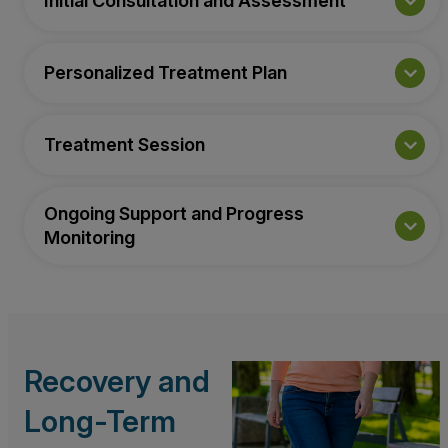
Initial Consultation and Assessment
Personalized Treatment Plan
Treatment Session
Ongoing Support and Progress
Monitoring
Recovery and
Long-Term