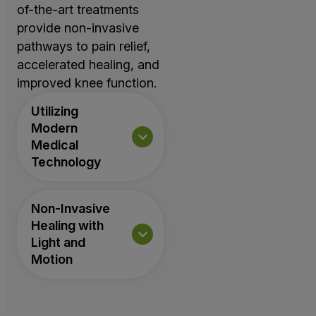
of-the-art treatments
provide non-invasive
pathways to pain relief,
accelerated healing, and
improved knee function.
Utilizing
Modern
Medical
Technology
Non-Invasive
Healing with
Light and
Motion