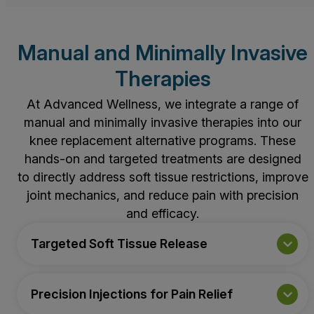
Manual and Minimally Invasive
Therapies
At Advanced Wellness, we integrate a range of
manual and minimally invasive therapies into our
knee replacement alternative programs. These
hands-on and targeted treatments are designed
to directly address soft tissue restrictions, improve
joint mechanics, and reduce pain with precision
and efficacy.
Targeted Soft Tissue Release
Precision Injections for Pain Relief