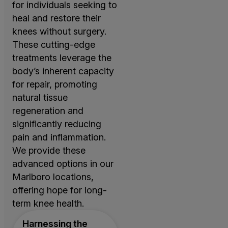
for individuals seeking to
heal and restore their
knees without surgery.
These cutting-edge
treatments leverage the
body’s inherent capacity
for repair, promoting
natural tissue
regeneration and
significantly reducing
pain and inflammation.
We provide these
advanced options in our
Marlboro locations,
offering hope for long-
term knee health.
Harnessing the