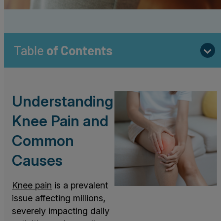
Table
of Contents
Understanding
Knee Pain and
Common
Causes
Knee pain
is a prevalent
issue affecting millions,
severely impacting daily