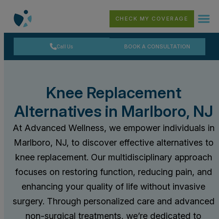
CHECK MY COVERAGE
Call Us
BOOK A CONSULTATION
Knee Replacement
Alternatives in Marlboro, NJ
At Advanced Wellness, we empower individuals in
Marlboro, NJ, to discover effective alternatives to
knee replacement. Our multidisciplinary approach
focuses on restoring function, reducing pain, and
enhancing your quality of life without invasive
surgery. Through personalized care and advanced
non-surgical treatments, we’re dedicated to