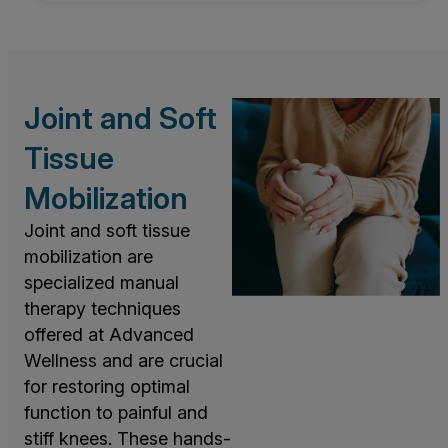
Joint and Soft
Tissue
Mobilization
Joint and soft tissue
mobilization are
specialized manual
therapy techniques
offered at Advanced
Wellness and are crucial
for restoring optimal
function to painful and
stiff knees. These hands-