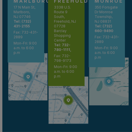
MARLBORO
FREEHOLD
MONROE
17 N Main St,
3338 U.S.
350 Forsgate
Marlboro,
Route 9
Dr Monroe
NJ 07746
South,
Township,
Tel: (732)
Freehold, NJ
NJ 08831
431-2155
07728
Tel: (732)
Barclay
660-9490
Fax: 732-431-
Shopping
2889
Fax: 732-431-
Center
2889
Mon-Fri: 9:00
Tel: 732-
a.m. to 6:00
Mon-Fri: 9:00
780-1111,
p.m
a.m. to 6:00
Fax: 732-
p.m
798-9173
Mon-Fri: 9:00
a.m. to 6:00
p.m