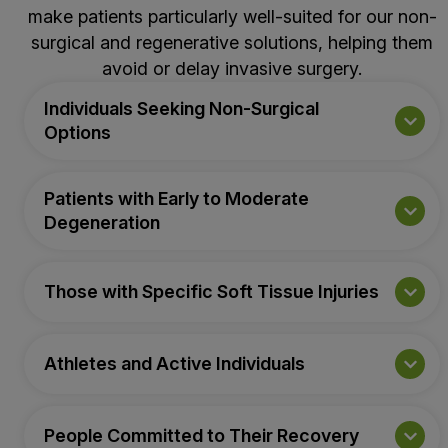
make patients particularly well-suited for our non-
surgical and regenerative solutions, helping them
avoid or delay invasive surgery.
Individuals Seeking Non-Surgical
Options
Patients with Early to Moderate
Degeneration
Those with Specific Soft Tissue Injuries
Athletes and Active Individuals
People Committed to Their Recovery