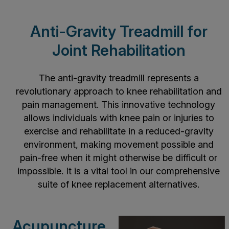
Anti-Gravity Treadmill for
Joint Rehabilitation
The anti-gravity treadmill represents a
revolutionary approach to knee rehabilitation and
pain management. This innovative technology
allows individuals with knee pain or injuries to
exercise and rehabilitate in a reduced-gravity
environment, making movement possible and
pain-free when it might otherwise be difficult or
impossible. It is a vital tool in our comprehensive
suite of knee replacement alternatives.
Acupuncture