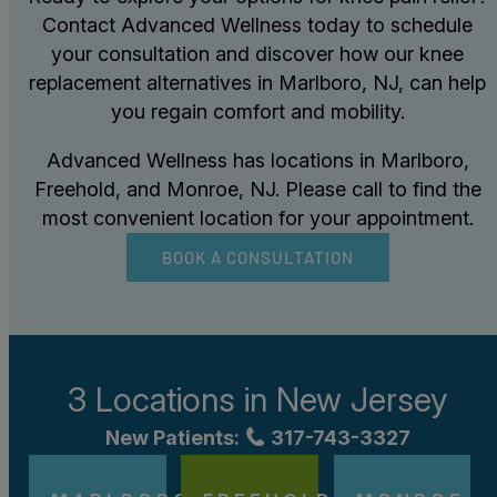
Contact Advanced Wellness today to schedule
your consultation and discover how our knee
replacement alternatives in Marlboro, NJ, can help
you regain comfort and mobility.
Advanced Wellness has locations in Marlboro,
Freehold, and Monroe, NJ. Please call to find the
most convenient location for your appointment.
BOOK A CONSULTATION
3 Locations in
New Jersey
New Patients:
317-743-3327