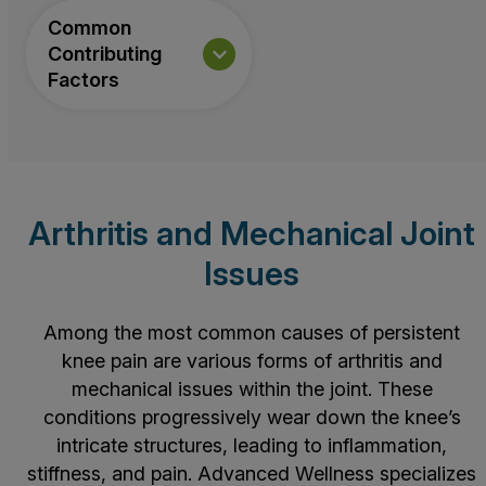
Common
Contributing
Factors
Arthritis and Mechanical Joint
Issues
Among the most common causes of persistent
knee pain are various forms of
arthritis
and
mechanical issues within the joint. These
conditions progressively wear down the knee’s
intricate structures, leading to inflammation,
stiffness, and pain. Advanced Wellness specializes