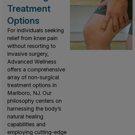
Treatment
Options
For individuals seeking
relief from knee pain
without resorting to
invasive surgery,
Advanced Wellness
offers a comprehensive
array of non-surgical
treatment options in
Marlboro, NJ. Our
philosophy centers on
harnessing the body’s
natural healing
capabilities and
employing cutting-edge