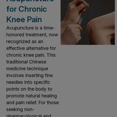
for Chronic
Knee Pain
Acupuncture is a time-
honored treatment, now
recognized as an
effective alternative for
chronic knee pain. This
traditional Chinese
medicine technique
involves inserting fine
needles into specific
points on the body to
promote natural healing
and pain relief. For those
seeking non-
pharmacological and