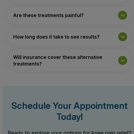
Are these treatments painful?
How long does it take to see results?
Will insurance cover these alternative
treatments?
Schedule Your Appointment
Today!
Ready to explore your options for knee pain relief?