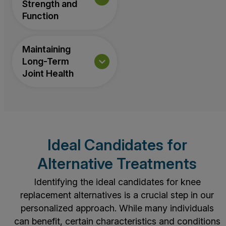
Strength and
Function
Maintaining
Long-Term
Joint Health
Ideal Candidates for
Alternative Treatments
Identifying the ideal candidates for knee
replacement alternatives is a crucial step in our
personalized approach. While many individuals
can benefit, certain characteristics and conditions