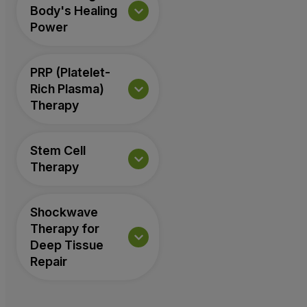
Body's Healing
Power
PRP (Platelet-
Rich Plasma)
Therapy
Stem Cell
Therapy
Shockwave
Therapy for
Deep Tissue
Repair