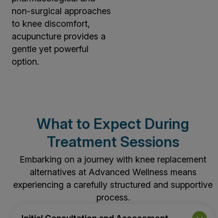
non-surgical approaches
to knee discomfort,
acupuncture provides a
gentle yet powerful
option.
What to Expect During
Treatment Sessions
Embarking on a journey with knee replacement
alternatives at Advanced Wellness means
experiencing a carefully structured and supportive
process.