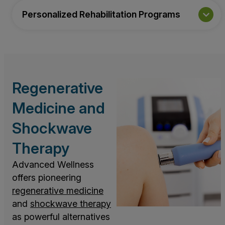
Personalized Rehabilitation Programs
Regenerative
Medicine and
Shockwave
Therapy
Advanced Wellness
offers pioneering
regenerative medicine
and
shockwave therapy
as powerful alternatives