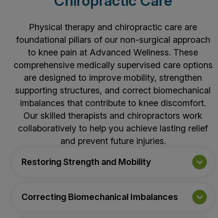
Chiropractic Care
Physical therapy
and chiropractic care are
foundational pillars of our non-surgical approach
to knee pain at Advanced Wellness. These
comprehensive medically supervised care options
are designed to improve mobility, strengthen
supporting structures, and correct biomechanical
imbalances that contribute to knee discomfort.
Our skilled therapists and chiropractors work
collaboratively to help you achieve lasting relief
and prevent future injuries.
Restoring Strength and Mobility
Correcting Biomechanical Imbalances