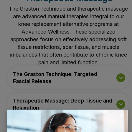
The Graston Technique and therapeutic massage
are advanced manual therapies integral to our
knee replacement alternative programs at
Advanced Wellness. These specialized
approaches focus on effectively addressing soft
tissue restrictions, scar tissue, and muscle
imbalances that often contribute to chronic knee
pain and limited function.
The Graston Technique: Targeted
Fascial Release
Therapeutic Massage: Deep Tissue and
Relaxation