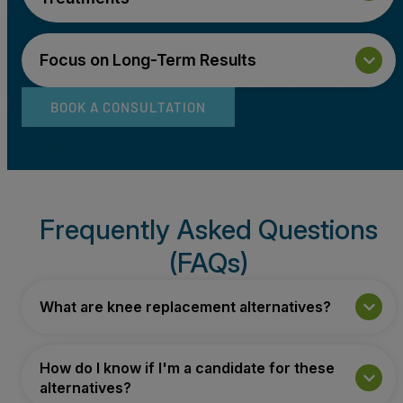
Focus on Long-Term Results
BOOK A CONSULTATION
Frequently Asked Questions
(FAQs)
What are knee replacement alternatives?
How do I know if I'm a candidate for these
alternatives?