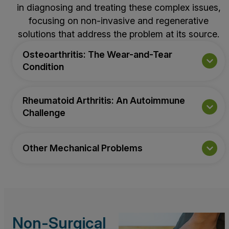
in diagnosing and treating these complex issues,
focusing on non-invasive and regenerative
solutions that address the problem at its source.
Osteoarthritis: The Wear-and-Tear
Condition
Rheumatoid Arthritis: An Autoimmune
Challenge
Other Mechanical Problems
Non-Surgical