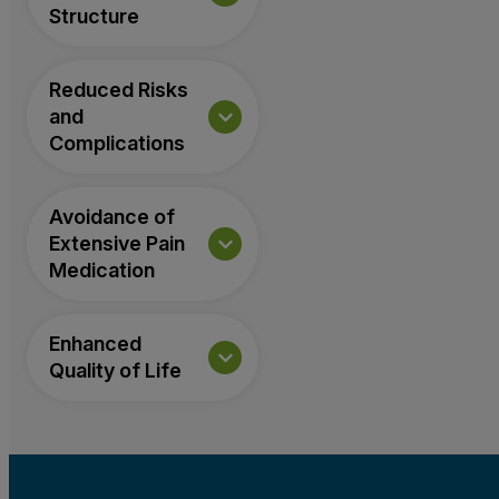
Structure
Reduced Risks
and
Complications
Avoidance of
Extensive Pain
Medication
Enhanced
Quality of Life