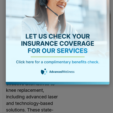
Advanced
Laser and
Technology-
Based
Solutions
Advanced Wellness is
committed to offering
the most innovative and
effective alternatives to
knee replacement,
including advanced laser
and technology-based
solutions. These state-