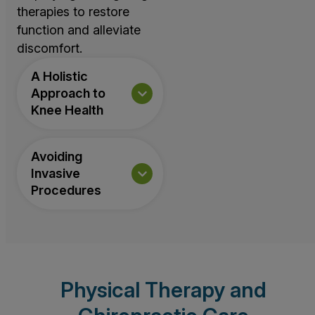
therapies to restore
function and alleviate
discomfort.
A Holistic
Approach to
Knee Health
Avoiding
Invasive
Procedures
Physical Therapy and