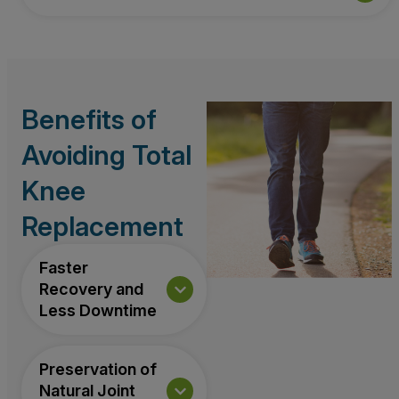
Benefits of
Avoiding Total
Knee
Replacement
Faster
Recovery and
Less Downtime
Preservation of
Natural Joint