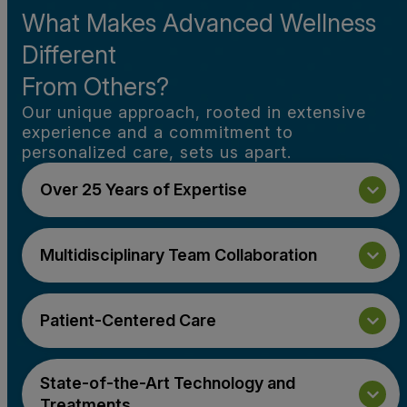
What Makes Advanced Wellness
Different
From Others?
Our unique approach, rooted in extensive
experience and a commitment to
personalized care, sets us apart.
Over 25 Years of Expertise
Multidisciplinary Team Collaboration
Patient-Centered Care
State-of-the-Art Technology and
Treatments