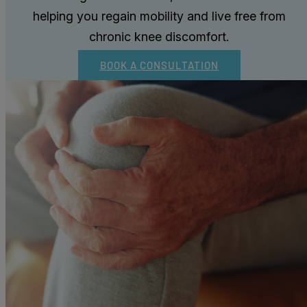
helping you regain mobility and live free from
chronic knee discomfort.
BOOK A CONSULTATION