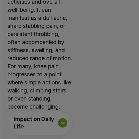
activities and overall
well-being. It can
manifest as a dull ache,
sharp stabbing pain, or
persistent throbbing,
often accompanied by
stiffness, swelling, and
reduced range of motion.
For many, knee pain
progresses to a point
where simple actions like
walking, climbing stairs,
or even standing
become challenging.
Impact on Daily
Life