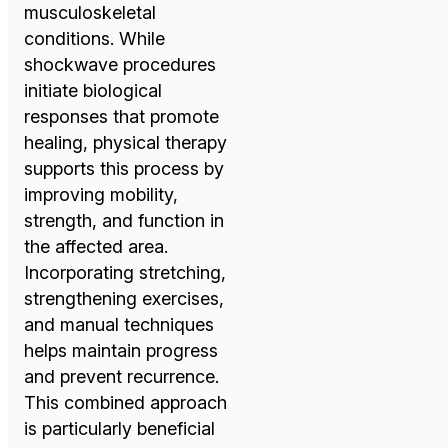
musculoskeletal
conditions. While
shockwave procedures
initiate biological
responses that promote
healing, physical therapy
supports this process by
improving mobility,
strength, and function in
the affected area.
Incorporating stretching,
strengthening exercises,
and manual techniques
helps maintain progress
and prevent recurrence.
This combined approach
is particularly beneficial