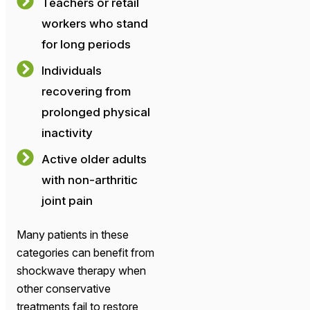
Teachers or retail
workers who stand
for long periods
Individuals
recovering from
prolonged physical
inactivity
Active older adults
with non-arthritic
joint pain
Many patients in these
categories can benefit from
shockwave therapy when
other conservative
treatments fail to restore