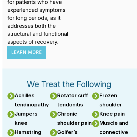
for patients who have
experienced symptoms
for long periods, as it
addresses both the
structural and functional
aspects of recovery.
LEARN MORE
We Treat the Following
Achilles
Rotator cuff
Frozen
tendinopathy
tendonitis
shoulder
Jumpers
Chronic
Knee pain
knee
shoulder pain
Muscle and
Hamstring
Golfer’s
connective