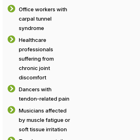
Office workers with
carpal tunnel
syndrome
Healthcare
professionals
suffering from
chronic joint
discomfort
Dancers with
tendon-related pain
Musicians affected
by muscle fatigue or
soft tissue irritation