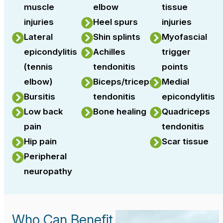
muscle
elbow
tissue
injuries
Heel spurs
injuries
Lateral
Shin splints
Myofascial
epicondylitis
Achilles
trigger
(tennis
tendonitis
points
elbow)
Biceps/triceps
Medial
Bursitis
tendonitis
epicondylitis
Low back
Bone healing
Quadriceps
pain
tendonitis
Hip pain
Scar tissue
Peripheral
neuropathy
Who Can Benefit