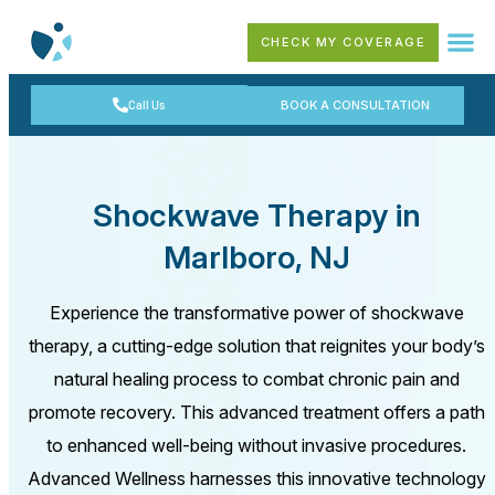
CHECK MY COVERAGE
Call Us
BOOK A CONSULTATION
Shockwave Therapy in
Marlboro, NJ
Experience the transformative power of shockwave
therapy, a cutting-edge solution that reignites your body’s
natural healing process to combat chronic pain and
promote recovery. This advanced treatment offers a path
to enhanced well-being without invasive procedures.
Advanced Wellness harnesses this innovative technology