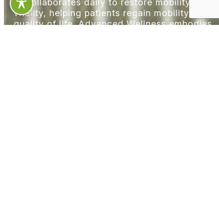
— collaborates daily to restore mobility and
vitality, helping patients regain mobility and
quality of life. Advanced Wellness embodies
the principle that active lifestyles require
comprehensive support systems, offering
people access to cutting-edge technologies
alongside traditional healing modalities.