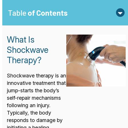
Table
of Contents
What Is
Shockwave
Therapy?
Shockwave therapy is an
innovative treatment that
jump-starts the body’s
self-repair mechanisms
following an injury.
Typically, the body
responds to damage by
initiating a healing