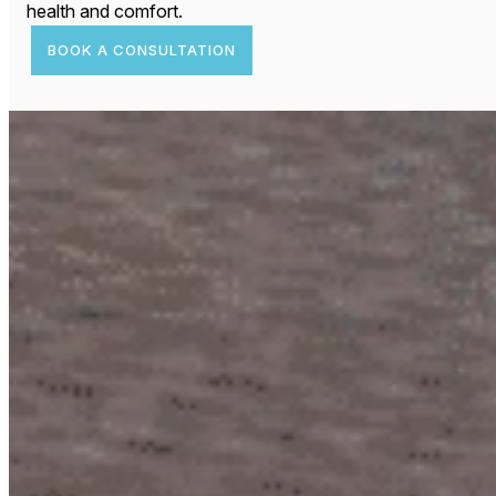
health and comfort.
BOOK A CONSULTATION