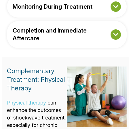
Monitoring During Treatment
Completion and Immediate
Aftercare
Complementary
Treatment:
Physical
Therapy
Physical therapy
can
enhance the outcomes
of shockwave treatment,
especially for chronic