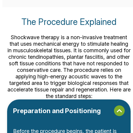
The Procedure
Explained
Shockwave therapy is a non-invasive treatment
that uses mechanical energy to stimulate healing
in musculoskeletal tissues. It is commonly used for
chronic tendinopathies,
plantar fasciitis
, and other
soft tissue conditions that have not responded to
conservative care. The procedure relies on
applying high-energy acoustic waves to the
targeted area to trigger biological responses that
accelerate tissue repair and regeneration. Here are
the standard steps:
Preparation and Positioning
Before the procedure begins, the patient is