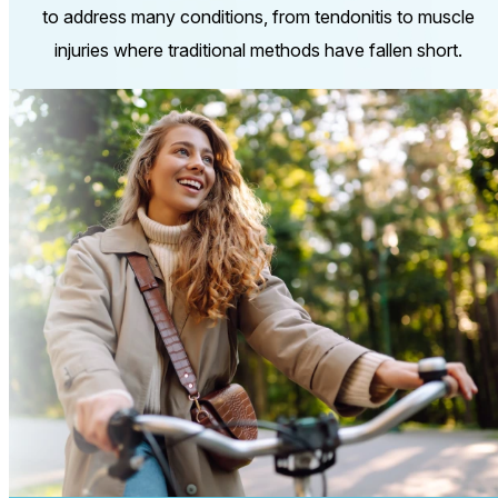
to address many conditions, from tendonitis to muscle
injuries where traditional methods have fallen short.