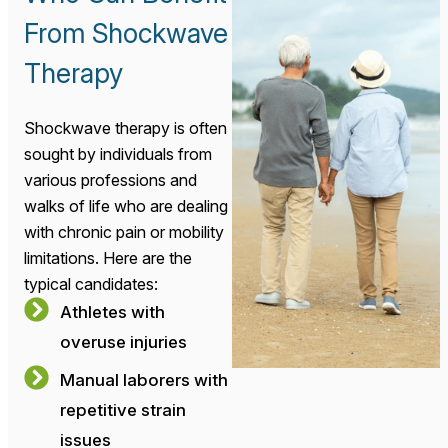
From Shockwave
Therapy
Shockwave therapy is often
sought by individuals from
various professions and
walks of life who are dealing
with chronic pain or mobility
limitations. Here are the
typical candidates:
Athletes with
overuse injuries
Manual laborers with
repetitive strain
issues