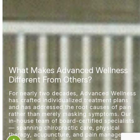
What Makes Advanced Wellness
Different From Others?
For nearly two decades, Advanced Wellness
has crafted individualized treatment plans
and has addressed the root causes of pain
rather than merely masking symptoms. Our
in-house team of board-certified specialists
— spanning chiropractic care, physical
therapy, acupuncture, and
pain management