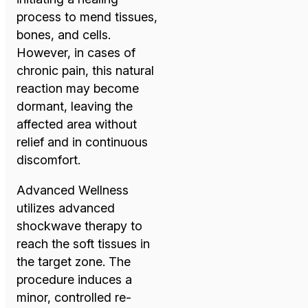
process to mend tissues,
bones, and cells.
However, in cases of
chronic pain, this natural
reaction may become
dormant, leaving the
affected area without
relief and in continuous
discomfort.
Advanced Wellness
utilizes advanced
shockwave therapy to
reach the soft tissues in
the target zone. The
procedure induces a
minor, controlled re-