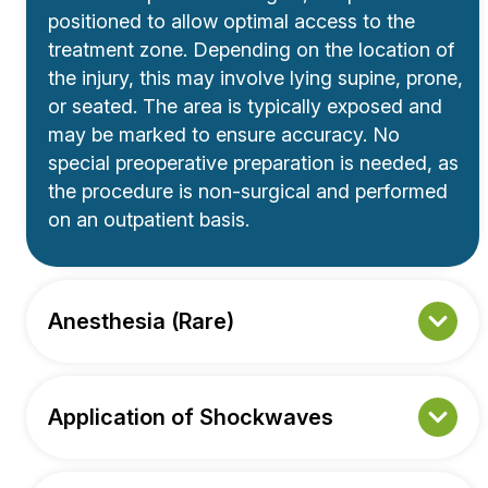
positioned to allow optimal access to the
treatment zone. Depending on the location of
the injury, this may involve lying supine, prone,
or seated. The area is typically exposed and
may be marked to ensure accuracy. No
special preoperative preparation is needed, as
the procedure is non-surgical and performed
on an outpatient basis.
Anesthesia (Rare)
Application of Shockwaves