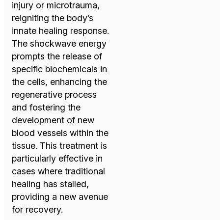
injury or microtrauma,
reigniting the body’s
innate healing response.
The shockwave energy
prompts the release of
specific biochemicals in
the cells, enhancing the
regenerative process
and fostering the
development of new
blood vessels within the
tissue. This treatment is
particularly effective in
cases where traditional
healing has stalled,
providing a new avenue
for recovery.