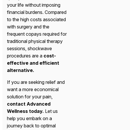
your life without imposing
financial burdens. Compared
to the high costs associated
with surgery and the
frequent copays required for
traditional physical therapy
sessions, shockwave
procedures are a
cost-
effective and efficient
alternative.
If you are seeking relief and
want a more economical
solution for your pain,
contact Advanced
Wellness today.
Let us
help you embark on a
journey back to optimal