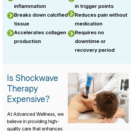
inflammation
in trigger points
Breaks down calcified
Reduces pain without
tissue
medication
Accelerates collagen
Requires no
production
downtime or
recovery period
Is Shockwave
Therapy
Expensive?
At Advanced Wellness, we
believe in providing high-
quality care that enhances