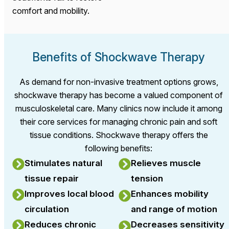
comfort and mobility.
Benefits of Shockwave Therapy
As demand for non-invasive treatment options grows,
shockwave therapy has become a valued component of
musculoskeletal care. Many clinics now include it among
their core services for managing chronic pain and soft
tissue conditions. Shockwave therapy offers the
following benefits:
Stimulates natural
Relieves muscle
tissue repair
tension
Improves local blood
Enhances mobility
circulation
and range of motion
Reduces chronic
Decreases sensitivity