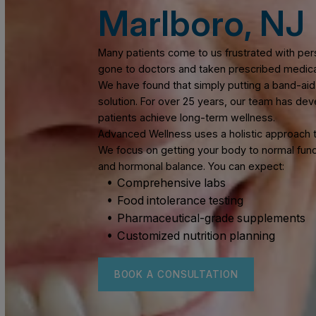
Functional 
Marlboro, 
Many patients come to us frustrated wi
gone to doctors and taken prescribed 
We have found that simply putting a b
solution. For over 25 years, our team 
patients achieve long-term wellness.
Advanced Wellness uses a holistic appr
We focus on getting your body to norma
and hormonal balance. You can expect:
Comprehensive labs