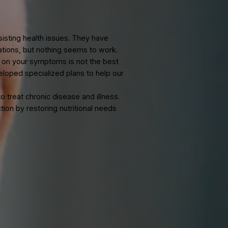
Medicine in
NJ
th persisting health issues. They have
medications, but nothing seems to work.
and-aid on your symptoms is not the best
has developed specialized plans to help our
oach to treat chronic disease and illness.
l function by restoring nutritional needs