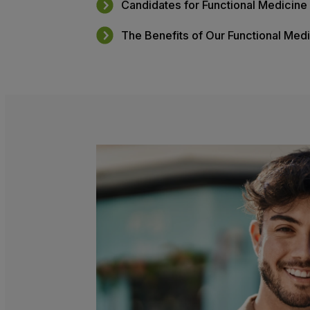
Table of Content
What Is Functional Medicine?
What to Expect From Your Ap
Candidates for Functional Me
The Benefits of Our Function