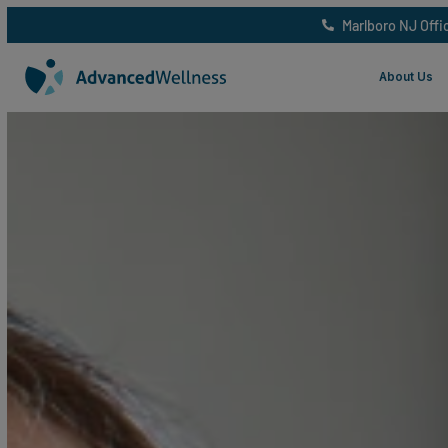
Marlboro 
Abo