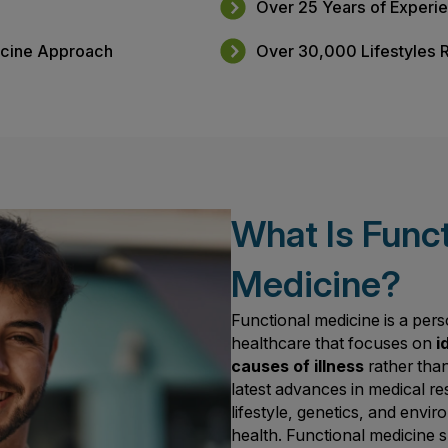
s
Free Benefit
pointments
Why Choose 
dicine
Over 25 Year
al Medicine Approach
Over 30,000 