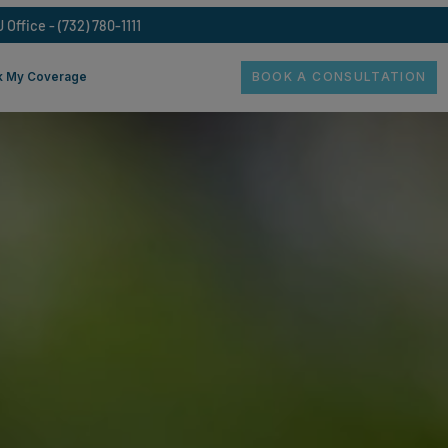
Freehold NJ Office - (732) 780-1111
BOOK A
oss
Check My Coverage