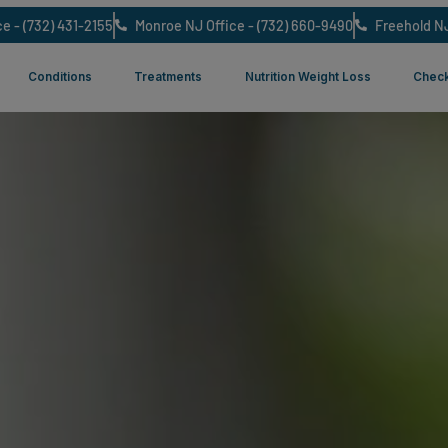
NJ Office - (732) 431-2155
Monroe NJ Office - (732) 660-9490
ut Us
Conditions
Treatments
Nutrition Weight L