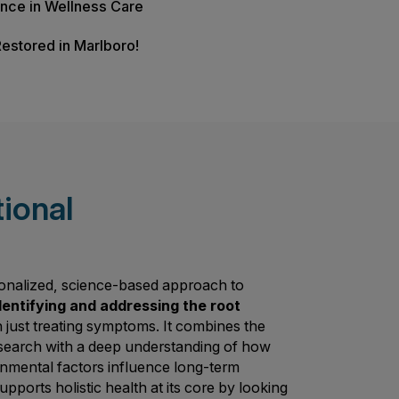
s Check
Advanced Wellness?
s of Experience in Wellness Care
Lifestyles Restored in Marlboro!