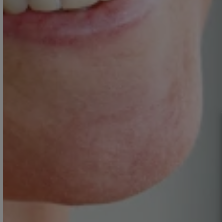
Food intolerance testing
Pharmaceutical-grade supplem
Customized nutrition planning
BOOK A CONSULTATION